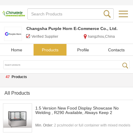
Changsha Purple Horn E-Commerce Co., Ltd.
Verified Supplier
hangzhou,China
Home
Products
Profile
Contacts
47
Products
All Products
1.5 Version New Food Display Showcase No
Welding , R290 Available, Always Keep 2
Min. Order:
2 pcs/model or full container with mixed models