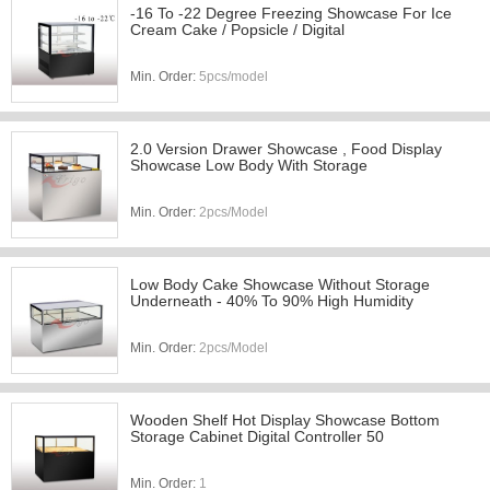
-16 To -22 Degree Freezing Showcase For Ice
Cream Cake / Popsicle / Digital
Min. Order:
5pcs/model
2.0 Version Drawer Showcase , Food Display
Showcase Low Body With Storage
Min. Order:
2pcs/Model
Low Body Cake Showcase Without Storage
Underneath - 40% To 90% High Humidity
Min. Order:
2pcs/Model
Wooden Shelf Hot Display Showcase Bottom
Storage Cabinet Digital Controller 50
Min. Order:
1