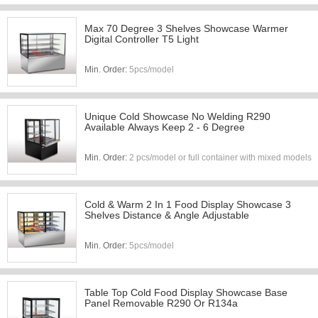
Max 70 Degree 3 Shelves Showcase Warmer
Digital Controller T5 Light
Min. Order:
5pcs/model
Unique Cold Showcase No Welding R290
Available Always Keep 2 - 6 Degree
Min. Order:
2 pcs/model or full container with mixed models
Cold & Warm 2 In 1 Food Display Showcase 3
Shelves Distance & Angle Adjustable
Min. Order:
5pcs/model
Table Top Cold Food Display Showcase Base
Panel Removable R290 Or R134a