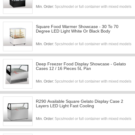
Min. Order:
5pcs/model or full container with mixed models
Square Food Warmer Showcase - 30 To 70
Degree LED Light White Or Black Body
Min. Order:
5pcs/model or full container with mixed models
Deep Freezer Food Display Showcase - Gelato
Cases 12 / 16 Pieces 5L Pan
Min. Order:
5pcs/model or full container with mixed models
R290 Available Square Gelato Display Case 2
Layers LED Light Fast Cooling
Min. Order:
5pcs/model or full container with mixed models