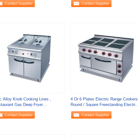
Contact Supplier
Contact Supplier
c Alloy Knob Cooking Lines ,
4 Or 6 Plates Electric Range Cookers
taurant Gas Deep Fryer
Round / Square Freestanding Electric
mercial 20L / Tank
Cooker
Contact Supplier
Contact Supplier