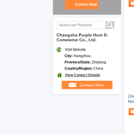
Contact Now
Changsha Purple Horn E-
Commerce Co., Ltd.
Visit Website
City:
Hangzhou
Province/State:
Zhejiang
Country/Region:
China
View Contact Details
Contact Now
Zin
Res
Com