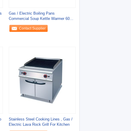
s
Gas / Electric Boiling Pans
Commercial Soup Kettle Warmer 60L
100L 150L Water
Contact Supplier
b
Stainless Steel Cooking Lines , Gas /
Electric Lava Rock Grill For Kitchen