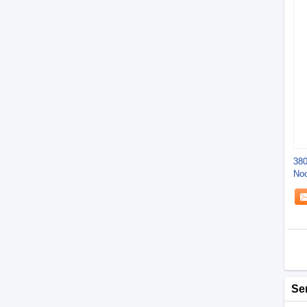
380
Noo
Sq
Se