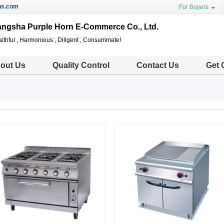
ns.com
For Buyers
ngsha Purple Horn E-Commerce Co., Ltd.
ithful , Harmonious , Diligent , Consummate!
out Us
Quality Control
Contact Us
Get 