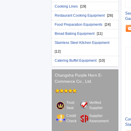
Cooking Lines
[19]
Sec
Restaurant Cooking Equipment
[26]
Gas
Bur
Food Preparation Equipments
[24]
Bread Baking Equipment
[11]
Stainless Steel Kitchen Equipment
[12]
Catering Buffet Equipment
[10]
Changsha Purple Horn E-
Commerce Co., Ltd.
Trust
Verified
Seal
Supplier
Credit
Supplier
Com
Check
Assessment
Sta
Ran