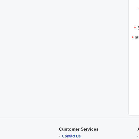
*
*
M
Customer Services
Contact Us