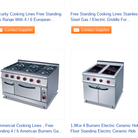
urity Cooking Lines Free Standing
Free Standing Cooking Lines Stainles
 Range With 4 / 6 European
Steel Gas / Electric Griddle For
ners
Kitchen
Contact Supplier
Contact Supplier
mercial Cooking Lines , Free
1.8Kw 4 Burners Electric Ceramic Ho
nding 4 / 6 American Burners Gas
Floor Standing Electric Ceramic Hob
ge With