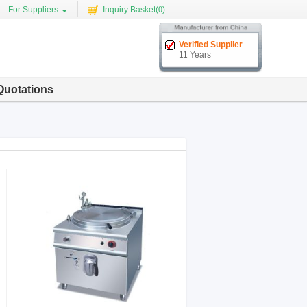
For Suppliers
Inquiry Basket(
0
)
Verified Supplier
11 Years
Quotations