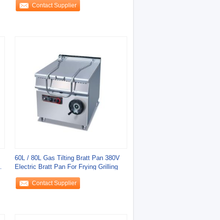
Contact Supplier
60L / 80L Gas Tilting Bratt Pan 380V
Electric Bratt Pan For Frying Grilling
Contact Supplier