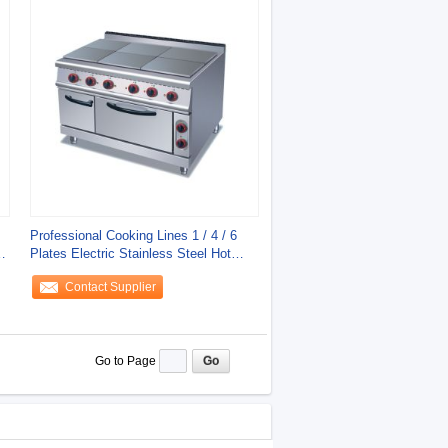
Professional Cooking Lines 1 / 4 / 6
n
Plates Electric Stainless Steel Hot
Plate
Contact Supplier
Go to Page