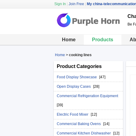
Sign In
|
Join Free
|
My china-telecommunicatio
Cha
Be Fa
Home
Products
Ab
Home
>
cooking lines
Product Categories
Food Display Showcase
[47]
Open Display Cases
[28]
Commercial Refrigeration Equipment
[39]
Electric Food Mixer
[12]
Commercial Baking Ovens
[14]
Commercial Kitchen Dishwasher
[12]