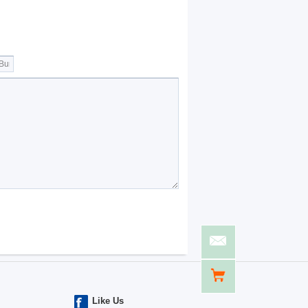
Like Us