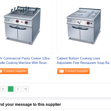
V Commercial Pasta Cooker 12kw
Cabient Bottom Cooking Lines
dle Cooking Machine With Round /
Adjustable Feet Restaurant Soup Bai
uare
Marie Food
Contact Supplier
Contact Supplier
|<
1
2
>|
nd your message to this supplier