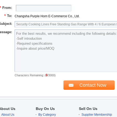
*
From:
*
To:
Changsha Purple Horn E-Commerce Co., Ltd.
Subject:
essage:
0
Characters Remaining: (
/3000)
About Us
Buy On Us
Sell On Us
About Us
By Category
Supplier Membership