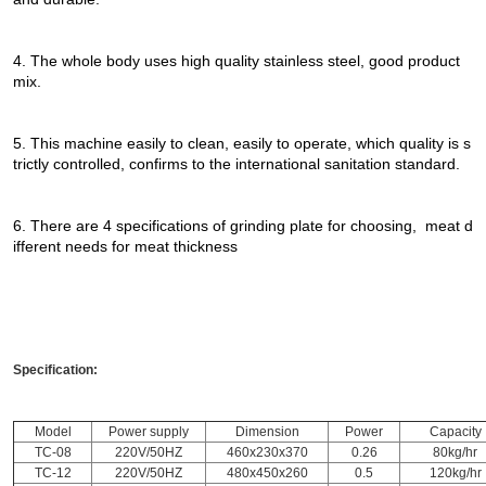
4. The whole body uses high quality stainless steel, good product
mix.
5. This machine easily to clean, easily to operate, which quality is s
trictly controlled, confirms to the international sanitation standard.
6. There are 4 specifications of grinding plate for choosing, meat d
ifferent needs for meat thickness
Specification:
Model
Power supply
Dimension
Power
Capacity
TC-08
220V/50HZ
460x230x370
0.26
80kg/hr
TC-12
220V/50HZ
480x450x260
0.5
120kg/hr