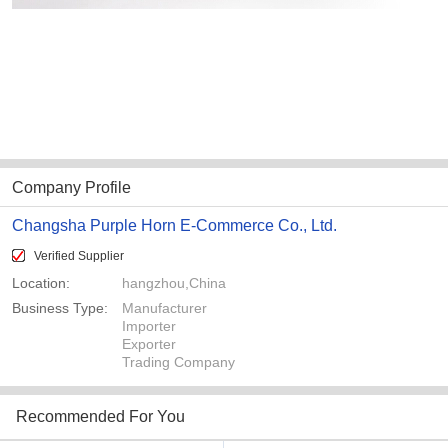
Company Profile
Changsha Purple Horn E-Commerce Co., Ltd.
Verified Supplier
Location:
hangzhou,China
Business Type:
Manufacturer
Importer
Exporter
Trading Company
Recommended For You