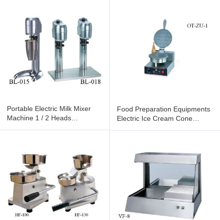
Portable Electric Milk Mixer
Food Preparation Equipments
Machine 1 / 2 Heads
Electric Ice Cream Cone
Professional Milk Shaker
Maker Machine Single /