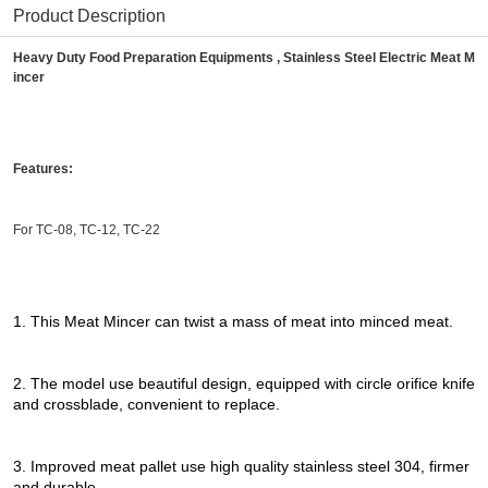
Product Description
Heavy Duty Food Preparation Equipments , Stainless Steel Electric Meat M
incer
Features:
For TC-08, TC-12, TC-22
1. This Meat Mincer can twist a mass of meat into minced meat.
2. The model use beautiful design, equipped with circle orifice knife
and crossblade, convenient to replace.
3. Improved meat pallet use high quality stainless steel 304, firmer
and durable.