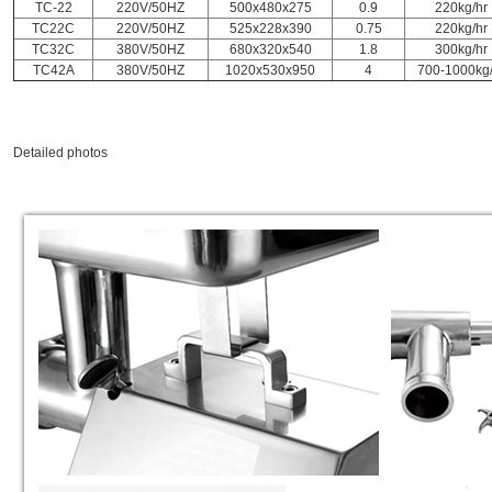
TC-22
220V/50HZ
500x480x275
0.9
220kg/hr
TC22C
220V/50HZ
525x228x390
0.75
220kg/hr
TC32C
380V/50HZ
680x320x540
1.8
300kg/hr
TC42A
380V/50HZ
1020x530x950
4
700-1000kg/
Detailed photos