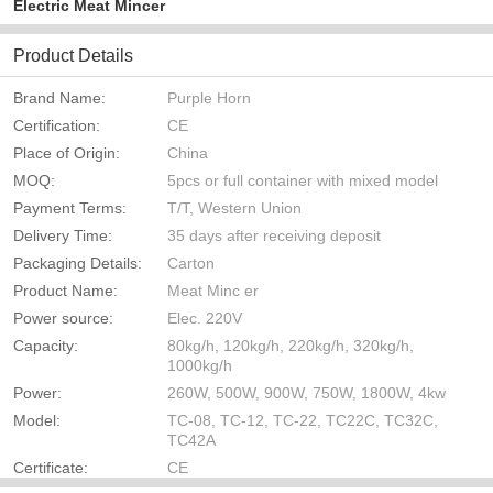
Electric Meat Mincer
Product Details
Brand Name:
Purple Horn
Certification:
CE
Place of Origin:
China
MOQ:
5pcs or full container with mixed model
Payment Terms:
T/T, Western Union
Delivery Time:
35 days after receiving deposit
Packaging Details:
Carton
Product Name:
Meat Minc er
Power source:
Elec. 220V
Capacity:
80kg/h, 120kg/h, 220kg/h, 320kg/h,
1000kg/h
Power:
260W, 500W, 900W, 750W, 1800W, 4kw
Model:
TC-08, TC-12, TC-22, TC22C, TC32C,
TC42A
Certificate:
CE