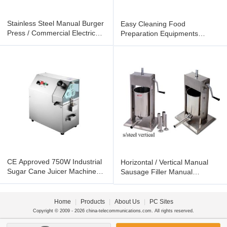
Stainless Steel Manual Burger
Easy Cleaning Food
Press / Commercial Electric
Preparation Equipments
Hamburger Bun Toaster
Electric Chip Warmer
Commercial
CE Approved 750W Industrial
Horizontal / Vertical Manual
Sugar Cane Juicer Machine
Sausage Filler Manual
Stainless Steel For
Sausage Stuffer Machine
Home
|
Products
|
About Us
|
PC Sites
Copyright © 2009 - 2026 china-telecommunications.com. All rights reserved.