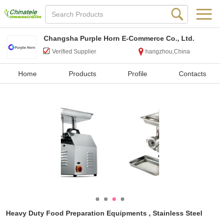
Changsha Purple Horn E-Commerce Co., Ltd.
Verified Supplier
hangzhou,China
Home
Products
Profile
Contacts
Heavy Duty Food Preparation Equipments , Stainless Steel